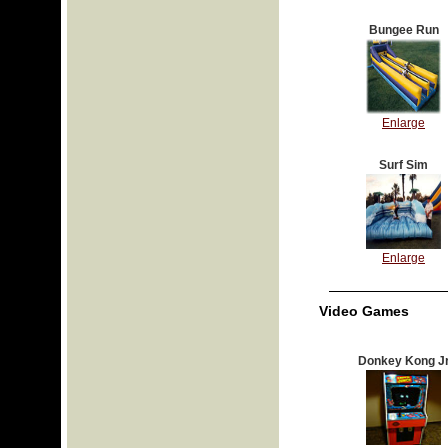
Bungee Run
Enlarge
Surf Sim
Enlarge
Video Games
Donkey Kong J