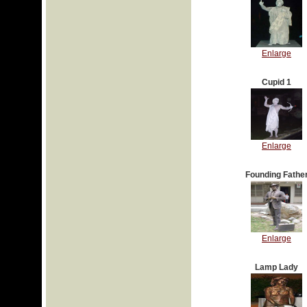
Enlarge
Cupid 1
Enlarge
Founding Fathe
Enlarge
Lamp Lady