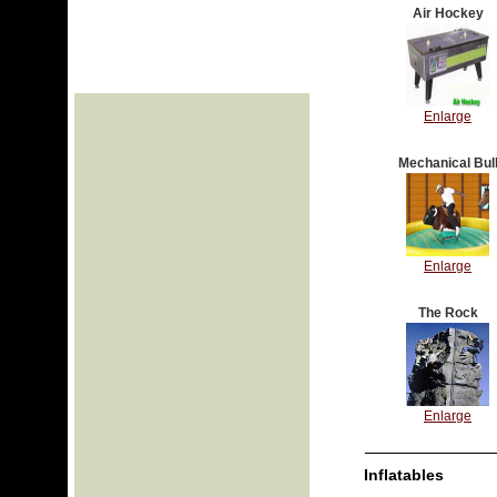
Air Hockey
Enlarge
Mechanical Bul
Enlarge
The Rock
Enlarge
Inflatables