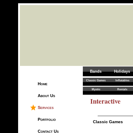
Bands
Holidays
Classic Games
Inflatables
Home
Mystic
Rentals
About Us
Interactive
Services
Portfolio
Classic Games
Contact Us