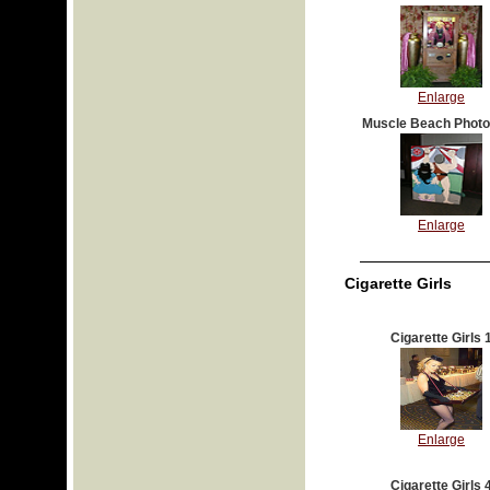
Enlarge
Muscle Beach Photo
Enlarge
Cigarette Girls
Cigarette Girls 
Enlarge
Cigarette Girls 