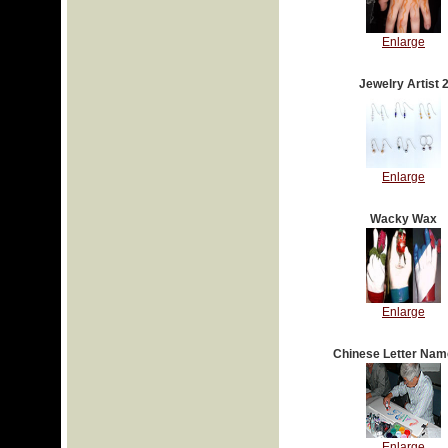
Enlarge
Jewelry Artist 
Enlarge
Wacky Wax
Enlarge
Chinese Letter Nam
Enlarge