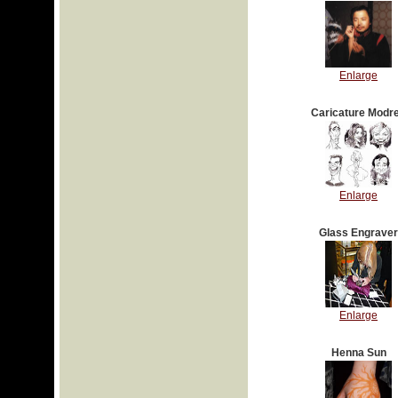
Enlarge
Caricature Modr
Enlarge
Glass Engraver
Enlarge
Henna Sun