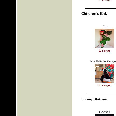
Children's Ent.
Elf
Enlarge
North Pole Pengu
Enlarge
Living Statues
Caesar