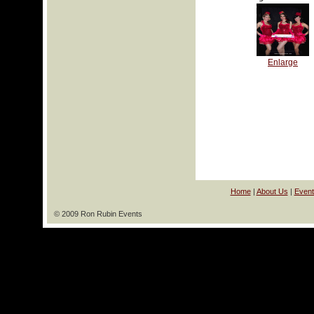
Enlarge
Home
|
About Us
|
Event
© 2009 Ron Rubin Events