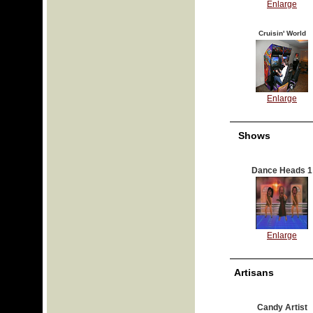
Enlarge
Cruisin' World
Enlarge
Shows
Dance Heads 1
Enlarge
Artisans
Candy Artist