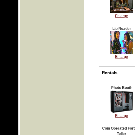
Enlarge
Lip Reader
Enlarge
Rentals
Photo Booth
Enlarge
Coin Operated For
Teller