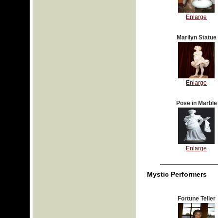
Enlarge
Marilyn Statue
Enlarge
Pose in Marble
Enlarge
Mystic Performers
Fortune Teller